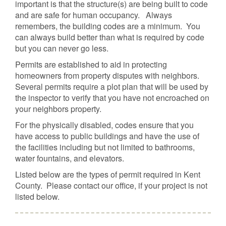
important is that the structure(s) are being built to code
and are safe for human occupancy. Always
remembers, the building codes are a minimum. You
can always build better than what is required by code
but you can never go less.
Permits are established to aid in protecting
homeowners from property disputes with neighbors.
Several permits require a plot plan that will be used by
the inspector to verify that you have not encroached on
your neighbors property.
For the physically disabled, codes ensure that you
have access to public buildings and have the use of
the facilities including but not limited to bathrooms,
water fountains, and elevators.
Listed below are the types of permit required in Kent
County. Please contact our office, if your project is not
listed below.