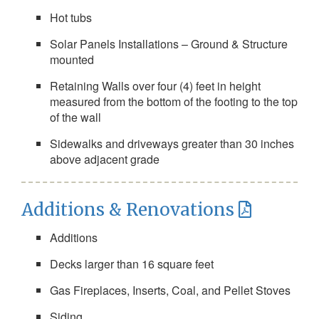
Hot tubs
Solar Panels Installations – Ground & Structure
mounted
Retaining Walls over four (4) feet in height
measured from the bottom of the footing to the top
of the wall
Sidewalks and driveways greater than 30 inches
above adjacent grade
Additions & Renovations
Additions
Decks larger than 16 square feet
Gas Fireplaces, Inserts, Coal, and Pellet Stoves
Siding