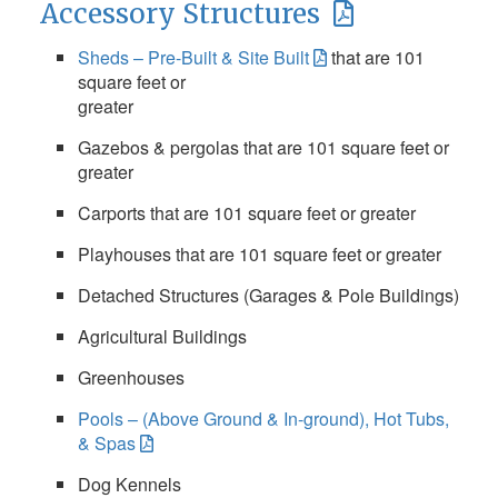
Accessory Structures
Sheds – Pre-Built & Site Built
that are 101
square feet or
greater
Gazebos & pergolas that are 101 square feet or
greater
Carports that are 101 square feet or greater
Playhouses that are 101 square feet or greater
Detached Structures (Garages & Pole Buildings)
Agricultural Buildings
Greenhouses
Pools – (Above Ground & In-ground), Hot Tubs,
& Spas
Dog Kennels