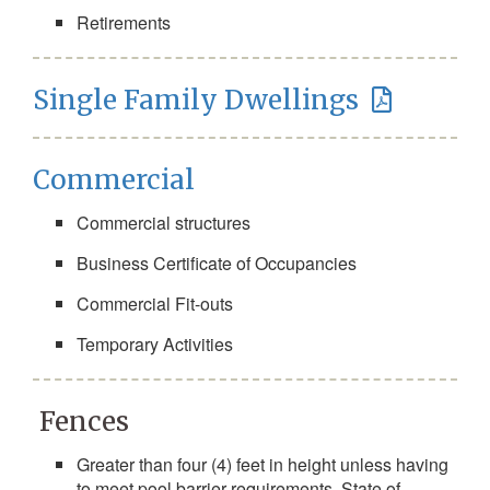
Retirements
Single Family Dwellings
Commercial
Commercial structures
Business Certificate of Occupancies
Commercial Fit-outs
Temporary Activities
Fences
Greater than four (4) feet in height unless having
to meet pool barrier requirements, State of