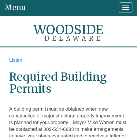
Menu
Togg
navig
WOODSIDE
DELAWARE
Listen
Required Building
Permits
A building permit must be obtained when new
construction or major structural property improvement
is planned for your property. Mayor Mike Warren must
be contacted at 302-531-6883 to make arrangements
to have your plans evaluated and to receive a letter of