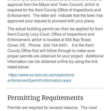
approval from the Mayor and Town Council, which is
required for the Kent County Office of Inspections and
Enforcement. The letter will indicate that the town has
approved your request to proceed with your plans.
The actual building permit can then be applied for from
Kent County Levy Court, Office of Inspections and
Enforcement, which is located at 555 Bay Road,
Dover, DE. Phone: 302-744-2451. It is the Kent
County Office that will follow through to make sure
proper permits are obtained for your project. Additional
information can be obtained online by using the link
listed below:
https://www.co.kent.de.us/inspections-
enforcement/permit-information.aspx
Permitting Requirements
Permits are required for several reasons. The most