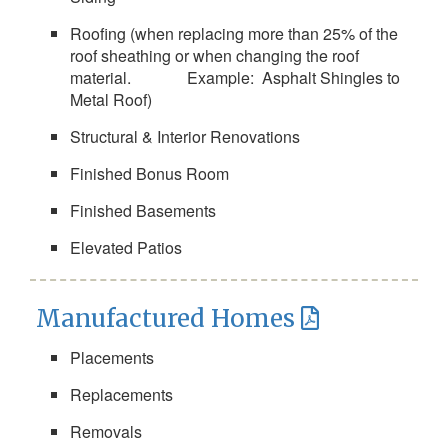
Roofing (when replacing more than 25% of the
roof sheathing or when changing the roof
material. Example: Asphalt Shingles to
Metal Roof)
Structural & Interior Renovations
Finished Bonus Room
Finished Basements
Elevated Patios
Manufactured Homes
Placements
Replacements
Removals