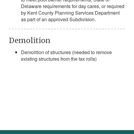
Delaware requirements for day cares, or required
by Kent County Planning Services Department
as part of an approved Subdivision.
Demolition
Demolition of structures (needed to remove
existing structures from the tax rolls)