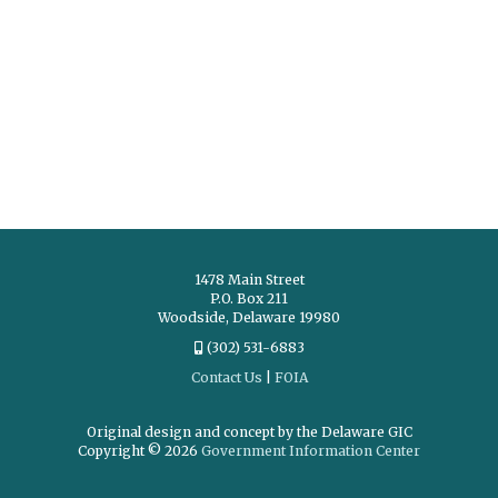
1478 Main Street
P.O. Box 211
Woodside, Delaware 19980
(302) 531-6883
Contact Us
|
FOIA
Original design and concept by the Delaware GIC
Copyright © 2026
Government Information Center