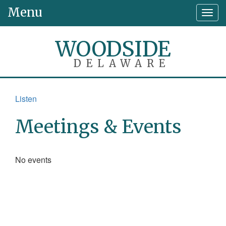
Menu
Togg
navig
WOODSIDE
DELAWARE
Listen
Meetings & Events
No events