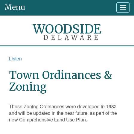
Menu
Togg
navig
WOODSIDE
DELAWARE
Listen
Town Ordinances &
Zoning
These Zoning Ordinances were developed in 1982
and will be updated in the near future, as part of the
new Comprehensive Land Use Plan.