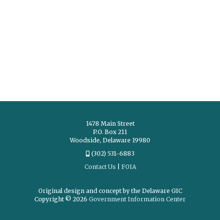
1478 Main Street
P.O. Box 211
Woodside, Delaware 19980
(302) 531-6883
Contact Us
|
FOIA
Original design and concept by the Delaware GIC
Copyright © 2026
Government Information Center