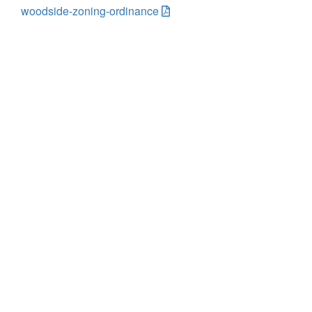
woodside-zoning-ordinance