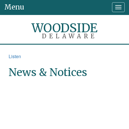
Menu
Togg
navig
WOODSIDE
DELAWARE
Listen
News & Notices