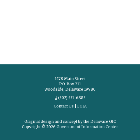
1478 Main Street
P.O. Box 211
Woodside, Delaware 19980
(302) 531-6883
Contact Us
|
FOIA
Original design and concept by the Delaware GIC
Copyright © 2026
Government Information Center