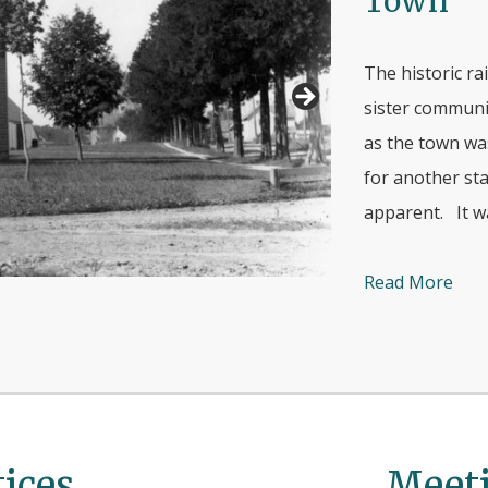
Town
The historic ra
sister communit
as the town wa
for another sta
apparent. It wa
Read More
ices
Meeti