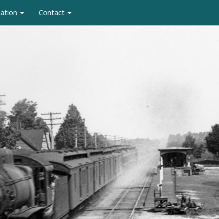
mation
Contact