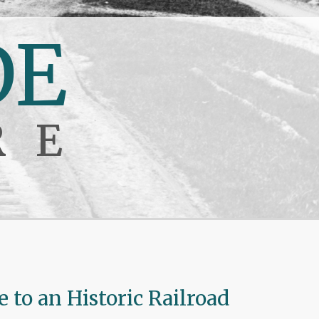
DE
RE
to an Historic Railroad