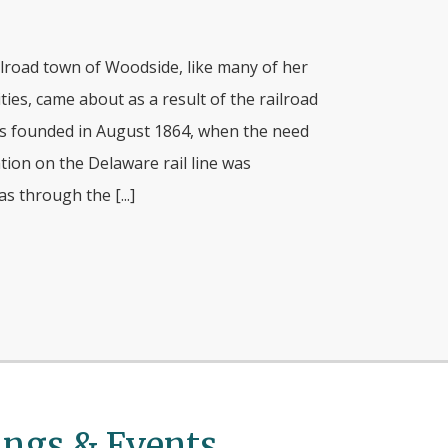
ilroad town of Woodside, like many of her
ies, came about as a result of the railroad
s founded in August 1864, when the need
tion on the Delaware rail line was
s through the [...]
ngs & Events