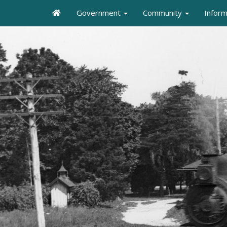
Government
Community
Infor