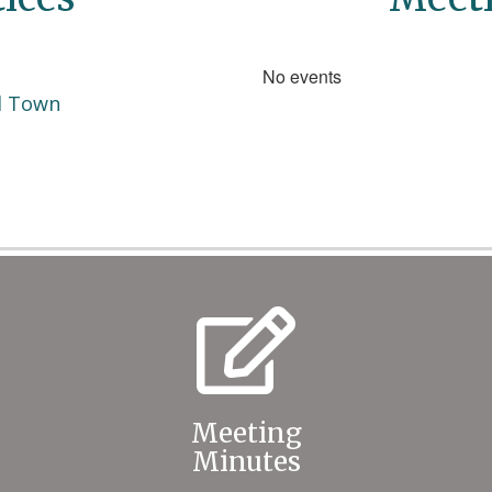
No events
d Town
Meeting
Minutes