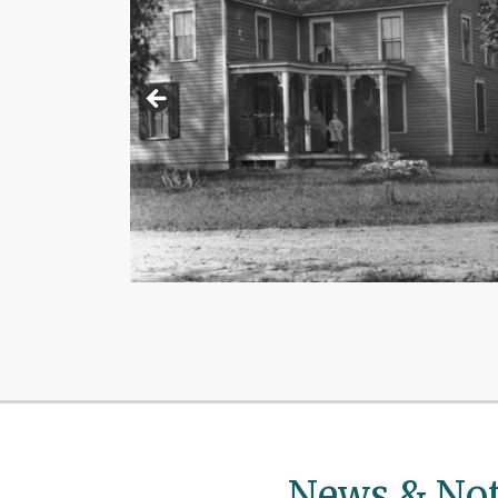
News & Not