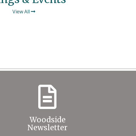
View All
Woodside
Newsletter