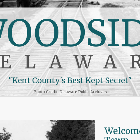
OODSI
ELAWA
"Kent County's Best Kept Secret"
Photo Credit: Delaware Public Archives
Welcome 