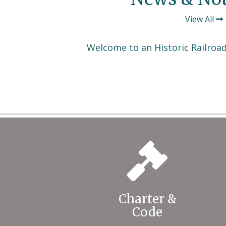
View All
Welcome to an Historic Railroa
Charter &
Code